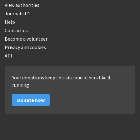
View authorities
Journalist?
Help
Contact us
Become a volunteer
Privacy and cookies
API
Your donations keep this site and others like it
running
Donate now