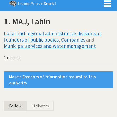
Imamo pra
1. MAJ, Labin
Local and regional administrative divisions as
founders of public bodies
,
Companies
and
Municipal services and water management
1 request
Make a Freedom of Information request to this
authority
Follow
0
followers