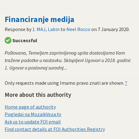
Financiranje medija
Response by
1. MAJ, Labin
to
Neel Rocco
on
7 January 2020
.
Successful
Poštovana, Temeljem zaprimljenog upita dostavljamo Vam
tražene podatke u nastavku. Sklopljeni Ugovori u 2018. godini:
1. Ugovor o poslovnoj suradnj...
Only requests made using Imamo pravo znati are shown.
?
More about this authority
Home page of authority
Pogledaj na MozaikVeza.hr
Ask us to update FOI email
Find contact details at FOI Authorities Registry