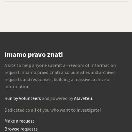
Imamo pravo znati
A site to help anyone submit a Freedom of Information
request. Imamo pravo znati also publishes and archives
requests and responses, building a massive archive of
information.
Run by Volunteers
and powered by
Alaveteli
.
Dedicated to all of you who want to investigate!.
Make a request
Browse requests