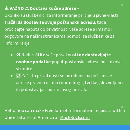
×
⚠️ VAŽNO ⚠️ Dostava kućne adrese -
Ukoliko su službenici za informiranje pri tijelu javne vlasti
tražili da dostavite svoju poštansku adresu
, tada
pročitajte
naputak o privatnosti vaše adrese
a imamo i
odgovore na našim
stranicama pomoći za službenike za
informiranje
.
🚫 Radi zaštite vaše privatnosti
ne dostavljajte
osobne podatke
poput poštanske adrese putem ove
stranice.
🆗 Zaštita privatnosti se ne odnosi na poštanske
adrese pravnih osoba (npr. udruge, tvrtke), dozvoljeno
ih je dostavljati putem ovog portala.
×
Hello! You can make Freedom of Information requests within
United States of America at
MuckRock.com
.