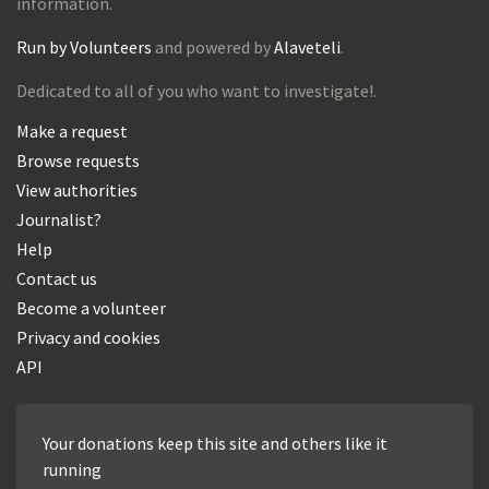
information.
Run by Volunteers
and powered by
Alaveteli
.
Dedicated to all of you who want to investigate!.
Make a request
Browse requests
View authorities
Journalist?
Help
Contact us
Become a volunteer
Privacy and cookies
API
Your donations keep this site and others like it
running