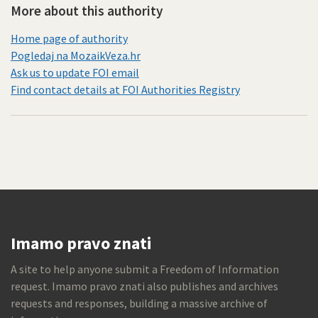
More about this authority
Home page of authority
Pogledaj na MozaikVeza.hr
Ask us to update FOI email
Find contact details at FOI Authorities Registry
Imamo pravo znati
A site to help anyone submit a Freedom of Information
request. Imamo pravo znati also publishes and archives
requests and responses, building a massive archive of