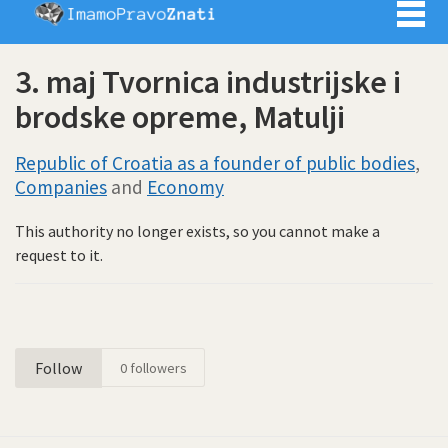
Imamo pra
3. maj Tvornica industrijske i
brodske opreme, Matulji
Republic of Croatia as a founder of public bodies
,
Companies
and
Economy
This authority no longer exists, so you cannot make a
request to it.
Follow
0
followers