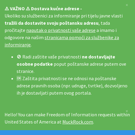
×
⚠️ VAŽNO ⚠️ Dostava kućne adrese -
Ukoliko su službenici za informiranje pri tijelu javne vlasti
tražili da dostavite svoju poštansku adresu
, tada
pročitajte
naputak o privatnosti vaše adrese
a imamo i
odgovore na našim
stranicama pomoći za službenike za
informiranje
.
🚫 Radi zaštite vaše privatnosti
ne dostavljajte
osobne podatke
poput poštanske adrese putem ove
stranice.
🆗 Zaštita privatnosti se ne odnosi na poštanske
adrese pravnih osoba (npr. udruge, tvrtke), dozvoljeno
ih je dostavljati putem ovog portala.
×
Hello! You can make Freedom of Information requests within
United States of America at
MuckRock.com
.