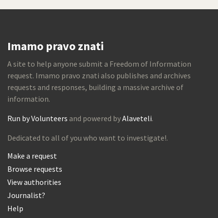
Imamo pravo znati
A site to help anyone submit a Freedom of Information
request. Imamo pravo znati also publishes and archives
requests and responses, building a massive archive of
information.
Run by Volunteers
and powered by
Alaveteli
.
Dedicated to all of you who want to investigate!.
Make a request
Browse requests
View authorities
Journalist?
Help