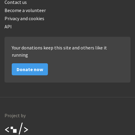
Contact us
Become a volunteer
Privacy and cookies
API
Your donations keep this site and others like it
running
Donate now
Project by