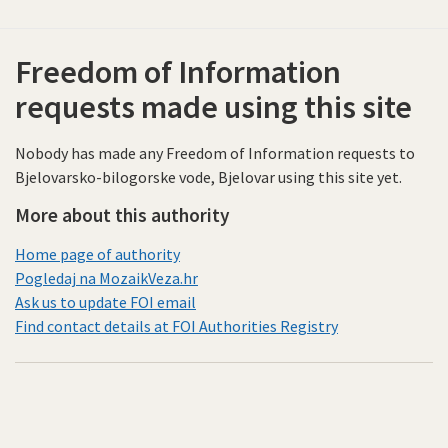
Freedom of Information
requests made using this site
Nobody has made any Freedom of Information requests to
Bjelovarsko-bilogorske vode, Bjelovar using this site yet.
More about this authority
Home page of authority
Pogledaj na MozaikVeza.hr
Ask us to update FOI email
Find contact details at FOI Authorities Registry