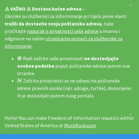
×
⚠️ VAŽNO ⚠️ Dostava kućne adrese -
Ukoliko su službenici za informiranje pri tijelu javne vlasti
tražili da dostavite svoju poštansku adresu
, tada
pročitajte
naputak o privatnosti vaše adrese
a imamo i
odgovore na našim
stranicama pomoći za službenike za
informiranje
.
🚫 Radi zaštite vaše privatnosti
ne dostavljajte
osobne podatke
poput poštanske adrese putem ove
stranice.
🆗 Zaštita privatnosti se ne odnosi na poštanske
adrese pravnih osoba (npr. udruge, tvrtke), dozvoljeno
ih je dostavljati putem ovog portala.
×
Hello! You can make Freedom of Information requests within
United States of America at
MuckRock.com
.