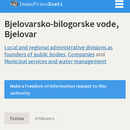
Imamo pra
Bjelovarsko-bilogorske vode,
Bjelovar
Local and regional administrative divisions as
founders of public bodies
,
Companies
and
Municipal services and water management
Make a Freedom of Information request to this
authority
Follow
0
followers