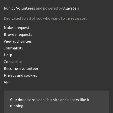
Run by Volunteers
and powered by
Alaveteli
.
Dedicated to all of you who want to investigate!.
Make a request
Browse requests
View authorities
Journalist?
Help
Contact us
Become a volunteer
Privacy and cookies
API
Your donations keep this site and others like it
running