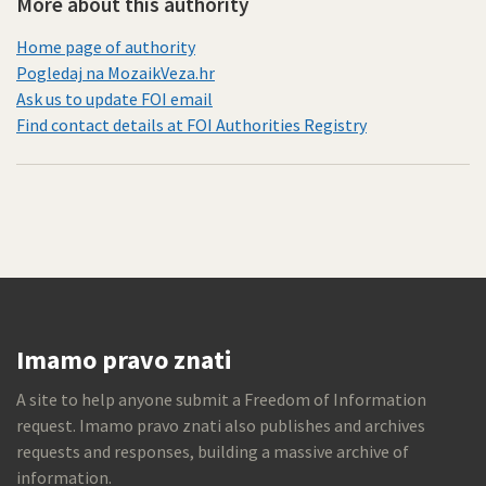
More about this authority
Home page of authority
Pogledaj na MozaikVeza.hr
Ask us to update FOI email
Find contact details at FOI Authorities Registry
Imamo pravo znati
A site to help anyone submit a Freedom of Information
request. Imamo pravo znati also publishes and archives
requests and responses, building a massive archive of
information.