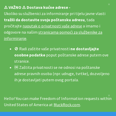
×
⚠️ VAŽNO ⚠️ Dostava kućne adrese -
Ukoliko su službenici za informiranje pri tijelu javne vlasti
tražili da dostavite svoju poštansku adresu
, tada
pročitajte
naputak o privatnosti vaše adrese
a imamo i
odgovore na našim
stranicama pomoći za službenike za
informiranje
.
🚫 Radi zaštite vaše privatnosti
ne dostavljajte
osobne podatke
poput poštanske adrese putem ove
stranice.
🆗 Zaštita privatnosti se ne odnosi na poštanske
adrese pravnih osoba (npr. udruge, tvrtke), dozvoljeno
ih je dostavljati putem ovog portala.
×
Hello! You can make Freedom of Information requests within
United States of America at
MuckRock.com
.