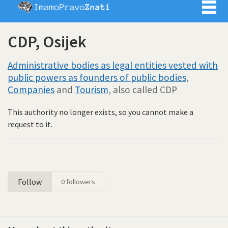
Imamo pra
CDP, Osijek
Administrative bodies as legal entities vested with
public powers as founders of public bodies
,
Companies
and
Tourism
, also called CDP
This authority no longer exists, so you cannot make a
request to it.
Follow
0
followers