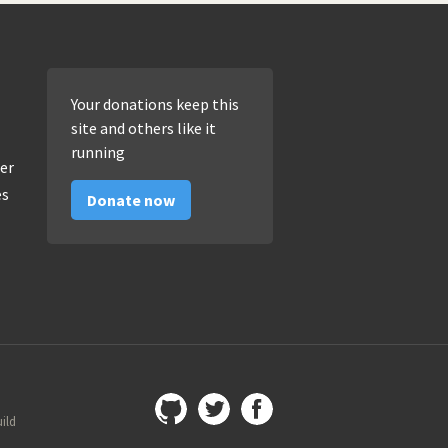
Your donations keep this
site and others like it
running
er
es
Donate now
uild
Github
@imamopravoznati
Facebook