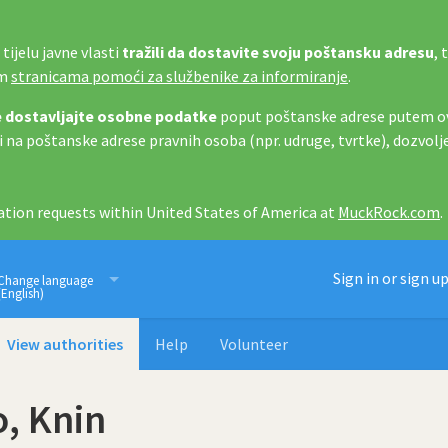
tijelu javne vlasti
tražili da dostavite svoju poštansku adresu
, 
im
stranicama pomoći za službenike za informiranje
.
 dostavljajte osobne podatke
poput poštanske adrese putem ov
i na poštanske adrese pravnih osoba (npr. udruge, tvrtke), dozvolj
tion requests within United States of America at
MuckRock.com
.
Imamo pravo znati
Sign in or sign u
Change language
(English)
View authorities
Help
Volunteer
o, Knin