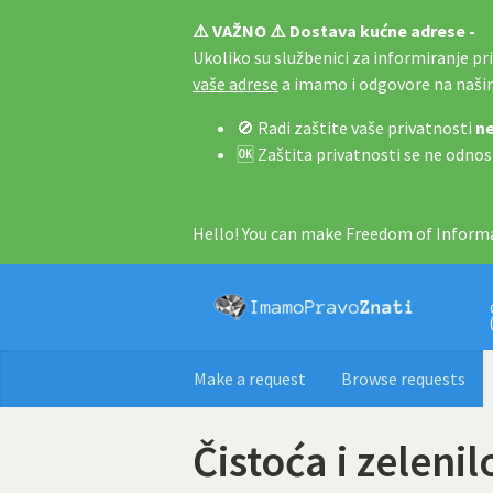
⚠️ VAŽNO ⚠️ Dostava kućne adrese -
Ukoliko su službenici za informiranje pri 
vaše adrese
a imamo i odgovore na naš
🚫 Radi zaštite vaše privatnosti
ne
🆗 Zaštita privatnosti se ne odnos
Hello! You can make Freedom of Informa
Make a request
Browse requests
Čistoća i zelenil