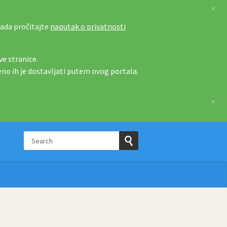
×
tada pročitajte
naputak o privatnosti
e stranice.
eno ih je dostavljati putem ovog portala.
×
Search
p
Submit
Search