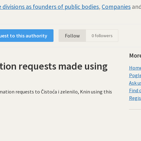
 divisions as founders of public bodies
,
Companies
an
est to this authority
Follow
0
followers
More
tion requests made using
Home 
Pogle
Ask u
Find 
ion requests to Čistoća i zelenilo, Knin using this
Regis