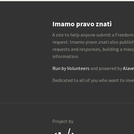
Imamo pravo znati
A site to help anyone submit a Freedom
request. Imamo pravo znati also publish
requests and responses, building a mass
information.
Run by Volunteers
and powered by
Alave
Dedicated to all of you who want to inve
Project by