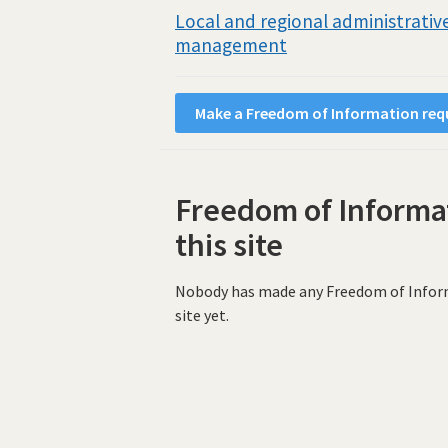
Local and regional administrative
management
Make a Freedom of Information requ
Freedom of Informa
this site
Nobody has made any Freedom of Informat
site yet.