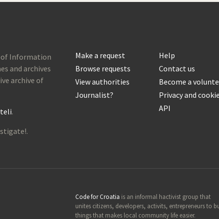
Make a request
Help
 of Information
es and archives
Browse requests
Contact us
ive archive of
View authorities
Become a volunte
Journalist?
Privacy and cooki
API
teli
.
stigate!.
Code for Croatia
is an informal hactivist group that
unites citizens, developers, activits, entrepreneurs to b
things that makes local community life easier.