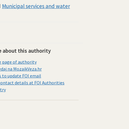
d
Municipal services and water
 about this authority
page of authority
daj na MozaikVeza.hr
s to update FOI email
contact details at FOI Authorities
try