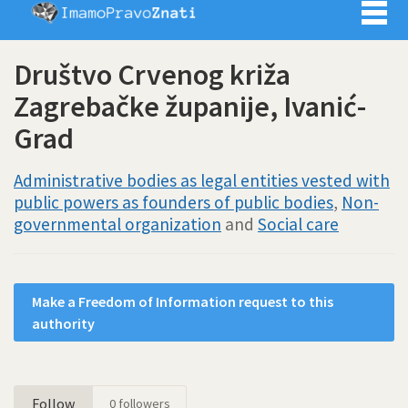
Imamo pra
Društvo Crvenog križa
Zagrebačke županije, Ivanić-
Grad
Administrative bodies as legal entities vested with
public powers as founders of public bodies
,
Non-
governmental organization
and
Social care
Make a Freedom of Information request to this
authority
Follow
0
followers