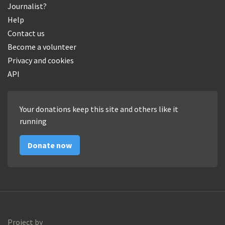
Journalist?
Help
Contact us
Become a volunteer
Privacy and cookies
API
Your donations keep this site and others like it
running
Donate now
Project by