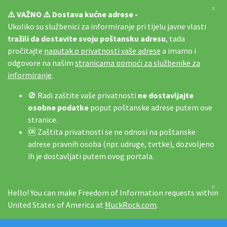
×
⚠️ VAŽNO ⚠️ Dostava kućne adrese -
Ukoliko su službenici za informiranje pri tijelu javne vlasti
tražili da dostavite svoju poštansku adresu
, tada
pročitajte
naputak o privatnosti vaše adrese
a imamo i
odgovore na našim
stranicama pomoći za službenike za
informiranje
.
🚫 Radi zaštite vaše privatnosti
ne dostavljajte
osobne podatke
poput poštanske adrese putem ove
stranice.
🆗 Zaštita privatnosti se ne odnosi na poštanske
adrese pravnih osoba (npr. udruge, tvrtke), dozvoljeno
ih je dostavljati putem ovog portala.
×
Hello! You can make Freedom of Information requests within
United States of America at
MuckRock.com
.