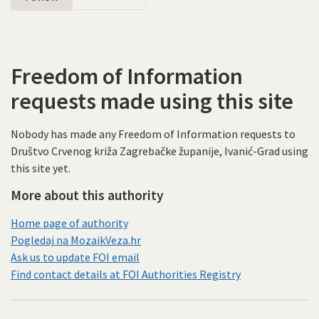
Freedom of Information
requests made using this site
Nobody has made any Freedom of Information requests to
Društvo Crvenog križa Zagrebačke županije, Ivanić-Grad using
this site yet.
More about this authority
Home page of authority
Pogledaj na MozaikVeza.hr
Ask us to update FOI email
Find contact details at FOI Authorities Registry