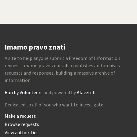
Imamo pravo znati
A site to help anyone submit a Freedom of Information
request. Imamo pravo znati also publishes and archives
requests and responses, building a massive archive of
information.
Run by Volunteers
and powered by
Alaveteli
.
Dedicated to all of you who want to investigate!.
Make a request
Browse requests
View authorities