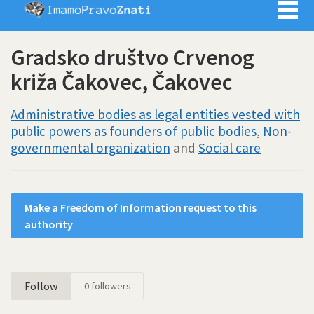
Imamo pra
Gradsko društvo Crvenog
križa Čakovec, Čakovec
Administrative bodies as legal entities vested with
public powers as founders of public bodies
,
Non-
governmental organization
and
Social care
Make a Freedom of Information request to this
authority
Follow
0
followers