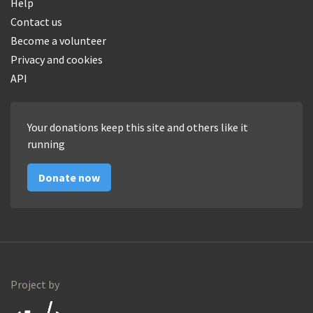
Help
Contact us
Become a volunteer
Privacy and cookies
API
Your donations keep this site and others like it
running
Donate now
Project by