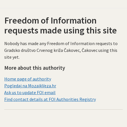
Freedom of Information
requests made using this site
Nobody has made any Freedom of Information requests to
Gradsko društvo Crvenog križa Čakovec, Čakovec using this
site yet.
More about this authority
Home page of authority
Pogledaj na MozaikVeza.hr
Ask us to update FOI email
Find contact details at FOI Authorities Registry