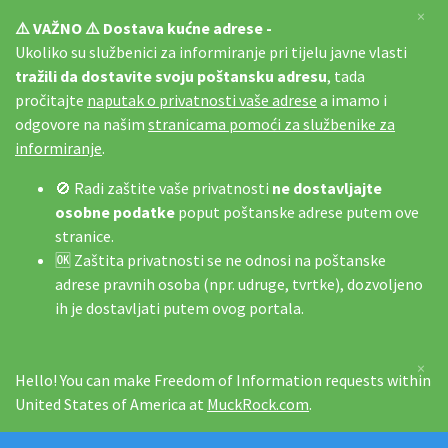
×
⚠️ VAŽNO ⚠️ Dostava kućne adrese -
Ukoliko su službenici za informiranje pri tijelu javne vlasti
tražili da dostavite svoju poštansku adresu
, tada
pročitajte
naputak o privatnosti vaše adrese
a imamo i
odgovore na našim
stranicama pomoći za službenike za
informiranje
.
🚫 Radi zaštite vaše privatnosti
ne dostavljajte
osobne podatke
poput poštanske adrese putem ove
stranice.
🆗 Zaštita privatnosti se ne odnosi na poštanske
adrese pravnih osoba (npr. udruge, tvrtke), dozvoljeno
ih je dostavljati putem ovog portala.
×
Hello! You can make Freedom of Information requests within
United States of America at
MuckRock.com
.