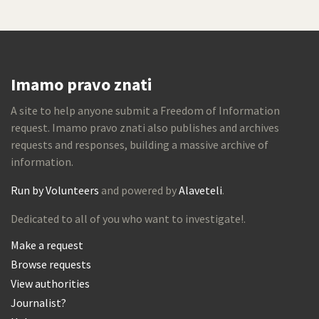
Imamo pravo znati
A site to help anyone submit a Freedom of Information
request. Imamo pravo znati also publishes and archives
requests and responses, building a massive archive of
information.
Run by Volunteers
and powered by
Alaveteli
.
Dedicated to all of you who want to investigate!.
Make a request
Browse requests
View authorities
Journalist?