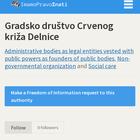
Imamo pra
Gradsko društvo Crvenog
križa Delnice
Administrative bodies as legal entities vested with
public powers as founders of public bodies
,
Non-
governmental organization
and
Social care
Make a Freedom of Information request to this
authority
Follow
0
followers