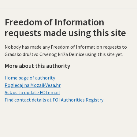
Freedom of Information
requests made using this site
Nobody has made any Freedom of Information requests to
Gradsko društvo Crvenog križa Delnice using this site yet.
More about this authority
Home page of authority
Pogledaj na MozaikVeza.hr
Ask us to update FOI email
Find contact details at FOI Authorities Registry