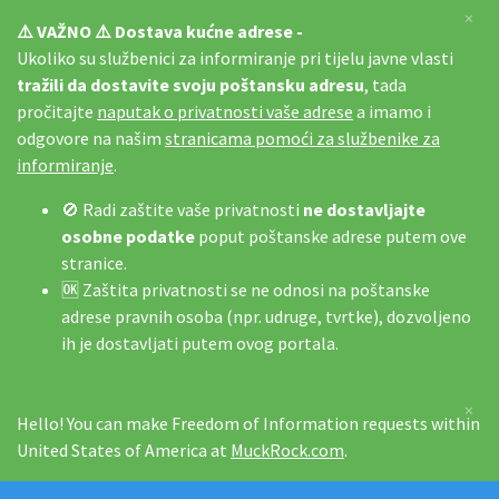
×
⚠️ VAŽNO ⚠️ Dostava kućne adrese -
Ukoliko su službenici za informiranje pri tijelu javne vlasti
tražili da dostavite svoju poštansku adresu
, tada
pročitajte
naputak o privatnosti vaše adrese
a imamo i
odgovore na našim
stranicama pomoći za službenike za
informiranje
.
🚫 Radi zaštite vaše privatnosti
ne dostavljajte
osobne podatke
poput poštanske adrese putem ove
stranice.
🆗 Zaštita privatnosti se ne odnosi na poštanske
adrese pravnih osoba (npr. udruge, tvrtke), dozvoljeno
ih je dostavljati putem ovog portala.
×
Hello! You can make Freedom of Information requests within
United States of America at
MuckRock.com
.