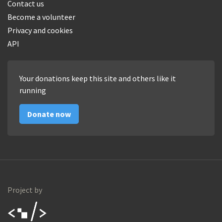
Contact us
Become a volunteer
Privacy and cookies
API
Your donations keep this site and others like it
running
Donate now
Project by