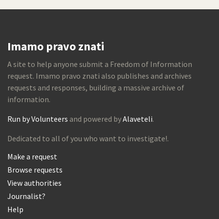
Imamo pravo znati
A site to help anyone submit a Freedom of Information
request. Imamo pravo znati also publishes and archives
requests and responses, building a massive archive of
information.
Run by Volunteers
and powered by
Alaveteli
.
Dedicated to all of you who want to investigate!.
Make a request
Browse requests
View authorities
Journalist?
Help