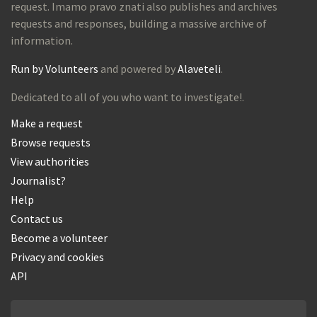
request. Imamo pravo znati also publishes and archives
requests and responses, building a massive archive of
information.
Run by Volunteers
and powered by
Alaveteli
.
Dedicated to all of you who want to investigate!.
Make a request
Browse requests
View authorities
Journalist?
Help
Contact us
Become a volunteer
Privacy and cookies
API