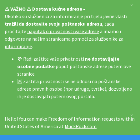
×
⚠️ VAŽNO ⚠️ Dostava kućne adrese -
Ukoliko su službenici za informiranje pri tijelu javne vlasti
tražili da dostavite svoju poštansku adresu
, tada
pročitajte
naputak o privatnosti vaše adrese
a imamo i
odgovore na našim
stranicama pomoći za službenike za
informiranje
.
🚫 Radi zaštite vaše privatnosti
ne dostavljajte
osobne podatke
poput poštanske adrese putem ove
stranice.
🆗 Zaštita privatnosti se ne odnosi na poštanske
adrese pravnih osoba (npr. udruge, tvrtke), dozvoljeno
ih je dostavljati putem ovog portala.
×
Hello! You can make Freedom of Information requests within
United States of America at
MuckRock.com
.