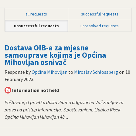
all requests
successful requests
unsuccessful requests
unresolved requests
Dostava OIB-a za mjesne
samouprave kojima je Općina
Mihovljan osnivač
Response by
Općina Mihovljan
to
Miroslav Schlossberg
on
10
February 2023
.
Information not held
Poštovani, U privitku dostavljamo odgovor na Vaš zahtjev za
pravo na pristup informacija. S poštovanjem, Ljubica Risek
Općina Mihovljan Mihovljan 48...