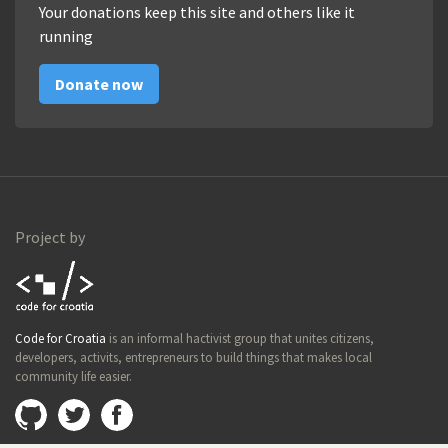
Your donations keep this site and others like it
running
Donate now
Project by
Code for
Code for Croatia
is an informal hactivist group that unites citizens,
Croatia
developers, activits, entrepreneurs to build things that makes local
community life easier.
Github
@imamopravoznati
Facebook