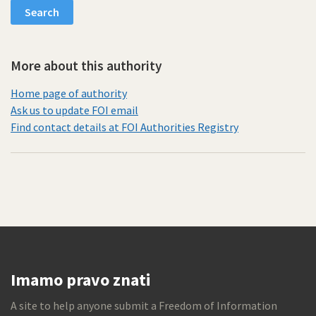
More about this authority
Home page of authority
Ask us to update FOI email
Find contact details at FOI Authorities Registry
Imamo pravo znati
A site to help anyone submit a Freedom of Information