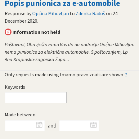
Popis punionica za e-automobile
Response by
Općina Mihovljan
to
Zdenka Radoš
on
24
December 2020
.
Information not held
Poštovani, Obavještavamo Vas da na području Općine Mihovljan
nema punionice za električne automobile. S poštovanjem, Lp
Ana Krapinsko-zagorska župa...
Only requests made using Imamo pravo znati are shown.
?
Keywords
Made between
and