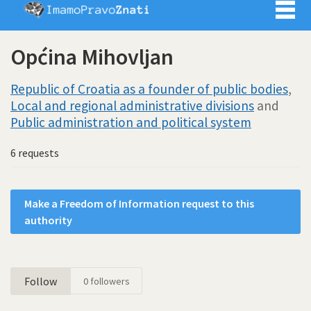
Imamo pra
Općina Mihovljan
Republic of Croatia as a founder of public bodies
,
Local and regional administrative divisions
and
Public administration and political system
6 requests
Make a Freedom of Information request to this
authority
Follow
0
followers