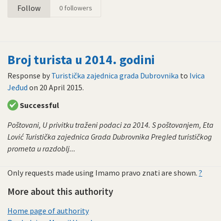
Follow
0
followers
Broj turista u 2014. godini
Response by
Turistička zajednica grada Dubrovnika
to
Ivica
Jeđud
on
20 April 2015
.
Successful
Poštovani, U privitku traženi podaci za 2014. S poštovanjem, Eta
Lović Turistička zajednica Grada Dubrovnika Pregled turističkog
prometa u razdoblj...
Only requests made using Imamo pravo znati are shown.
?
More about this authority
Home page of authority