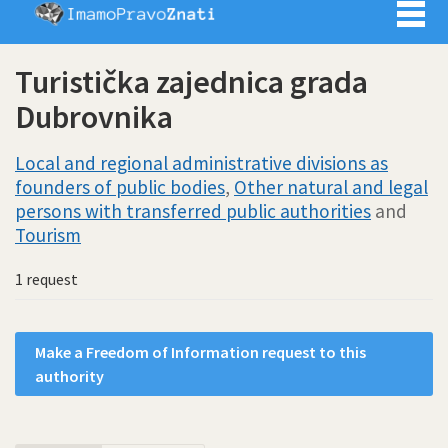
Imamo pra
Turistička zajednica grada
Dubrovnika
Local and regional administrative divisions as
founders of public bodies
,
Other natural and legal
persons with transferred public authorities
and
Tourism
1 request
Make a Freedom of Information request to this
authority