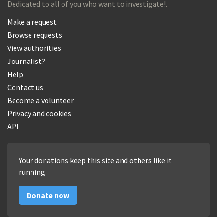
Dedicated to all of you who want to investigate!.
Make a request
Browse requests
View authorities
Journalist?
Help
Contact us
Become a volunteer
Privacy and cookies
API
Your donations keep this site and others like it
running
Donate now