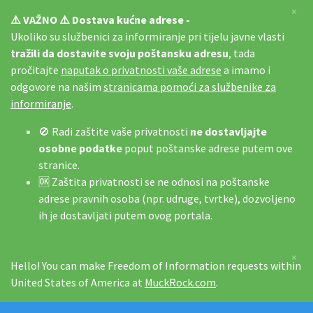
×
⚠️ VAŽNO ⚠️ Dostava kućne adrese -
Ukoliko su službenici za informiranje pri tijelu javne vlasti
tražili da dostavite svoju poštansku adresu
, tada
pročitajte
naputak o privatnosti vaše adrese
a imamo i
odgovore na našim
stranicama pomoći za službenike za
informiranje
.
🚫 Radi zaštite vaše privatnosti
ne dostavljajte
osobne podatke
poput poštanske adrese putem ove
stranice.
🆗 Zaštita privatnosti se ne odnosi na poštanske
adrese pravnih osoba (npr. udruge, tvrtke), dozvoljeno
ih je dostavljati putem ovog portala.
×
Hello! You can make Freedom of Information requests within
United States of America at
MuckRock.com
.