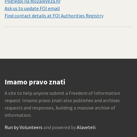
Pogledaj na MozaikVeza.hr
Ask us to update FOI email
Find contact details at FOI Authorities Registry
Imamo pravo znati
A site to help anyone submit a Freedom of Information
request. Imamo pravo znati also publishes and archives
requests and responses, building a massive archive of
information.
Run by Volunteers
and powered by
Alaveteli
.