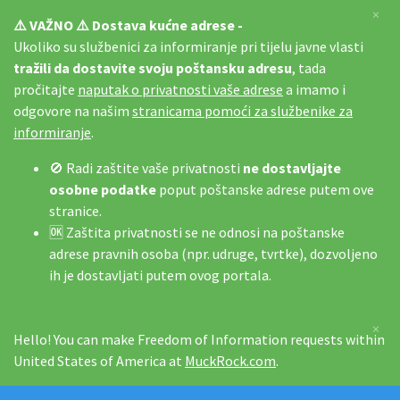
×
⚠️ VAŽNO ⚠️ Dostava kućne adrese -
Ukoliko su službenici za informiranje pri tijelu javne vlasti
tražili da dostavite svoju poštansku adresu
, tada
pročitajte
naputak o privatnosti vaše adrese
a imamo i
odgovore na našim
stranicama pomoći za službenike za
informiranje
.
🚫 Radi zaštite vaše privatnosti
ne dostavljajte
osobne podatke
poput poštanske adrese putem ove
stranice.
🆗 Zaštita privatnosti se ne odnosi na poštanske
adrese pravnih osoba (npr. udruge, tvrtke), dozvoljeno
ih je dostavljati putem ovog portala.
×
Hello! You can make Freedom of Information requests within
United States of America at
MuckRock.com
.