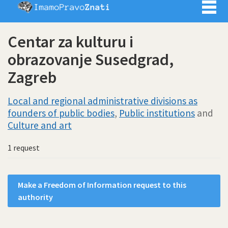
Imamo pra
Centar za kulturu i
obrazovanje Susedgrad,
Zagreb
Local and regional administrative divisions as
founders of public bodies
,
Public institutions
and
Culture and art
1 request
Make a Freedom of Information request to this
authority