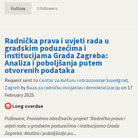
Follow
0
followers
Radnička prava i uvjeti rada u
gradskim poduzećima i
institucijama Grada Zagreba:
Analiza i poboljšanja putem
otvorenih podataka
Request sent to
Centar za kulturu i obrazovanje Susedgrad,
Zagreb
by
Baza za radničku inicijativu i demokratizaciju
on
17
February 2025
.
Long overdue
Poštovani, Provodimo istraživački projekt “Radnička prava i
uvjeti rada u gradskim poduzećima i institucijama Grada
Zagreba: Analiza i poboljšanja pu...