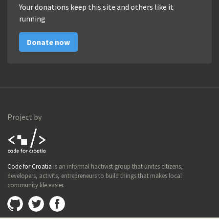
Your donations keep this site and others like it
running
Donate now
Project by
Code for
Code for Croatia
is an informal hactivist group that unites citizens,
Croatia
developers, activits, entrepreneurs to build things that makes local
community life easier.
Github
@imamopravoznati
Facebook