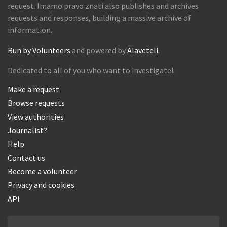
request. Imamo pravo znati also publishes and archives
requests and responses, building a massive archive of
information.
Run by Volunteers
and powered by
Alaveteli
.
Dedicated to all of you who want to investigate!.
Make a request
Browse requests
View authorities
Journalist?
Help
Contact us
Become a volunteer
Privacy and cookies
API