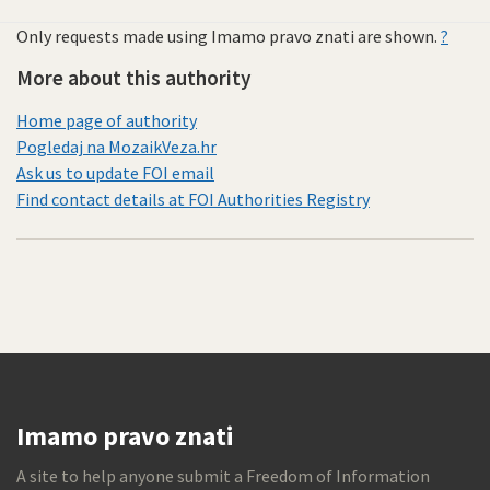
Only requests made using Imamo pravo znati are shown.
?
More about this authority
Home page of authority
Pogledaj na MozaikVeza.hr
Ask us to update FOI email
Find contact details at FOI Authorities Registry
Imamo pravo znati
A site to help anyone submit a Freedom of Information