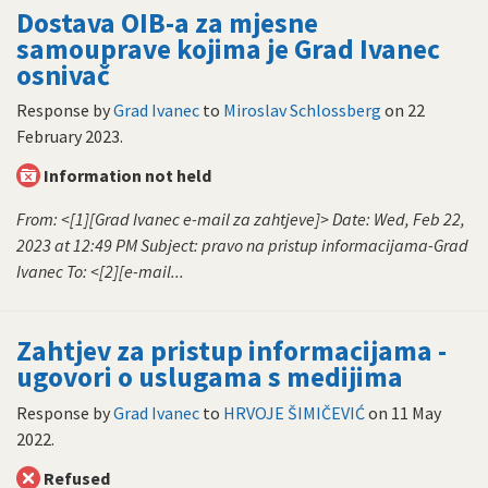
Dostava OIB-a za mjesne
samouprave kojima je Grad Ivanec
osnivač
Response by
Grad Ivanec
to
Miroslav Schlossberg
on
22
February 2023
.
Information not held
From: <[1][Grad Ivanec e-mail za zahtjeve]> Date: Wed, Feb 22,
2023 at 12:49 PM Subject: pravo na pristup informacijama-Grad
Ivanec To: <[2][e-mail...
Zahtjev za pristup informacijama -
ugovori o uslugama s medijima
Response by
Grad Ivanec
to
HRVOJE ŠIMIČEVIĆ
on
11 May
2022
.
Refused