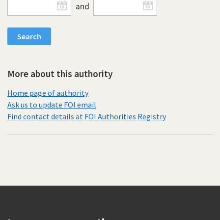
and
More about this authority
Home page of authority
Ask us to update FOI email
Find contact details at FOI Authorities Registry