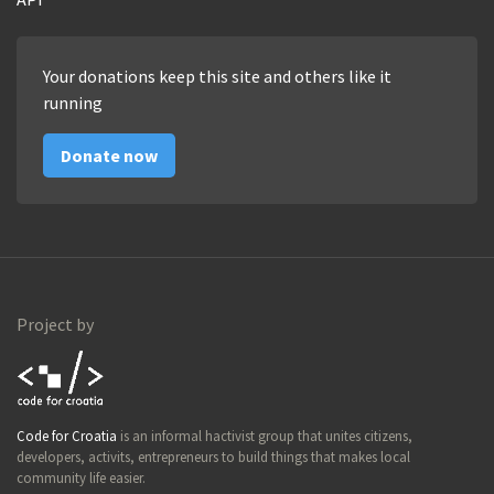
Your donations keep this site and others like it
running
Donate now
Project by
Code for
Code for Croatia
is an informal hactivist group that unites citizens,
Croatia
developers, activits, entrepreneurs to build things that makes local
community life easier.