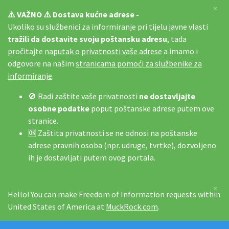
×
⚠️ VAŽNO ⚠️ Dostava kućne adrese -
Ukoliko su službenici za informiranje pri tijelu javne vlasti
tražili da dostavite svoju poštansku adresu
, tada
pročitajte
naputak o privatnosti vaše adrese
a imamo i
odgovore na našim
stranicama pomoći za službenike za
informiranje
.
🚫 Radi zaštite vaše privatnosti
ne dostavljajte
osobne podatke
poput poštanske adrese putem ove
stranice.
🆗 Zaštita privatnosti se ne odnosi na poštanske
adrese pravnih osoba (npr. udruge, tvrtke), dozvoljeno
ih je dostavljati putem ovog portala.
×
Hello! You can make Freedom of Information requests within
United States of America at
MuckRock.com
.