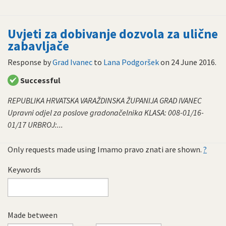
Uvjeti za dobivanje dozvola za ulične
zabavljače
Response by
Grad Ivanec
to
Lana Podgoršek
on
24 June 2016
.
Successful
REPUBLIKA HRVATSKA VARAŽDINSKA ŽUPANIJA GRAD IVANEC
Upravni odjel za poslove gradonačelnika KLASA: 008-01/16-
01/17 URBROJ:...
Only requests made using Imamo pravo znati are shown.
?
Keywords
Made between