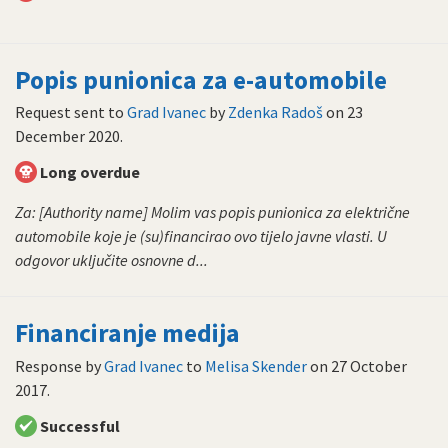
Popis punionica za e-automobile
Request sent to
Grad Ivanec
by
Zdenka Radoš
on
23
December 2020
.
Long overdue
Za: [Authority name] Molim vas popis punionica za električne
automobile koje je (su)financirao ovo tijelo javne vlasti. U
odgovor uključite osnovne d...
Financiranje medija
Response by
Grad Ivanec
to
Melisa Skender
on
27 October
2017
.
Successful