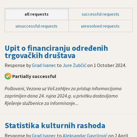
all requests
successful requests
unsuccessful requests
unresolved requests
Upit o financiranju određenih
trgovačkih društava
Response by
Grad Ivanec
to
Jure Zubčić
on
1 October 2024
.
Partially successful
Poštovani, Vezano uz Vaš zahtjev za pristup informacijama
zaprimljen dana 24. rujna 2024.g. u privitku dostavljamo
Rješenje službenice za informiranje...
Statistika kulturnih rashoda
Response by
Grad Ivanec
to
Aleksandar Gavrilović
on
2 April