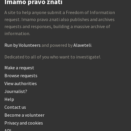
Imamo pravo znati
A site to help anyone submit a Freedom of Information
request. Imamo pravo znati also publishes and archives
requests and responses, building a massive archive of
information.
Run by Volunteers
and powered by
Alaveteli
.
Dedicated to all of you who want to investigate!.
Make a request
Browse requests
View authorities
Journalist?
Help
Contact us
Become a volunteer
Privacy and cookies
API