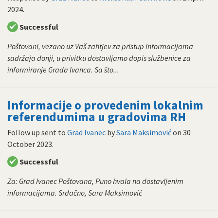
2024
.
Successful
Poštovani, vezano uz Vaš zahtjev za pristup informacijama
sadržaja donji, u privitku dostavljamo dopis službenice za
informiranje Grada Ivanca. Sa što...
Informacije o provedenim lokalnim
referendumima u gradovima RH
Follow up sent to
Grad Ivanec
by
Sara Maksimović
on
30
October 2023
.
Successful
Za: Grad Ivanec Poštovana, Puno hvala na dostavljenim
informacijama. Srdačno, Sara Maksimović