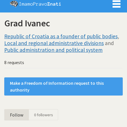
Imamo pra
Grad Ivanec
Republic of Croatia as a founder of public bodies
,
Local and regional administrative divisions
and
Public administration and political system
8 requests
Make a Freedom of Information request to this
authority
Follow
0
followers