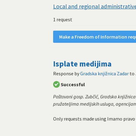
Local and regional administrative
1 request
Make a Freedom of Information requ
Isplate medijima
Response by
Gradska knjižnica Zadar
to
Successful
Poštovani gosp. Zubčić, Gradska knjižnic
pružateljima medijskih usluga, agencijama
Only requests made using Imamo pravo 