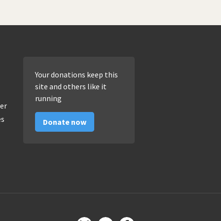
Your donations keep this
site and others like it
running
er
es
Donate now