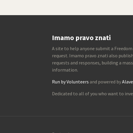
Imamo pravo znati
A site to help anyone submit a Freedom
request. Imamo pravo znati also publish
requests and responses, building a mass
information.
Run by Volunteers
and powered by
Alave
Dedicated to all of you who want to inve