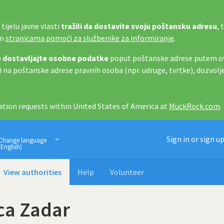
tijelu javne vlasti
tražili da dostavite svoju poštansku adresu
, 
im
stranicama pomoći za službenike za informiranje
.
 dostavljajte osobne podatke
poput poštanske adrese putem ov
i na poštanske adrese pravnih osoba (npr. udruge, tvrtke), dozvolj
tion requests within United States of America at
MuckRock.com
.
Imamo pravo znati
Sign in or sign u
Change language
(English)
View authorities
Help
Volunteer
ca Zadar