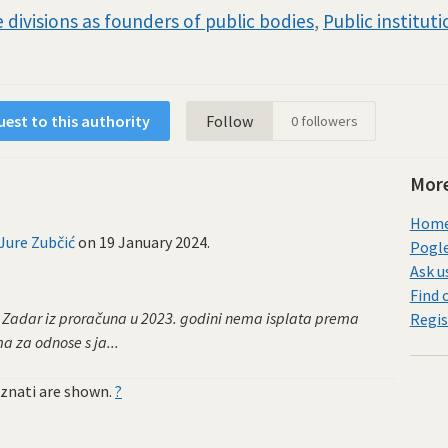
 divisions as founders of public bodies
,
Public institut
est to this authority
Follow
0
followers
More
Home 
Jure Zubčić
on
19 January 2024
.
Pogle
Ask u
Find 
a Zadar iz proračuna u 2023. godini nema isplata prema
Regis
 za odnose s ja...
znati are shown.
?