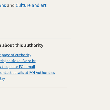
ions
and
Culture and art
 about this authority
page of authority
daj na MozaikVeza.hr
s to update FOI email
contact details at FOI Authorities
try