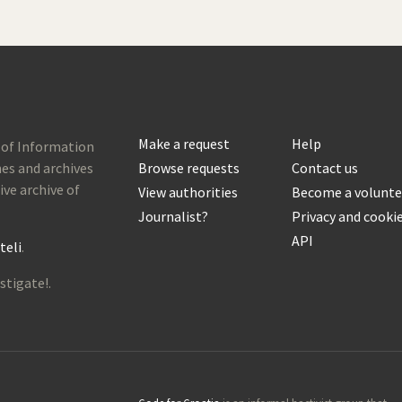
Make a request
Help
 of Information
es and archives
Browse requests
Contact us
ive archive of
View authorities
Become a volunte
Journalist?
Privacy and cooki
API
teli
.
stigate!.