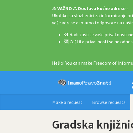
⚠️ VAŽNO ⚠️ Dostava kućne adrese -
Ukoliko su službenici za informiranje pri 
vaše adrese
a imamo i odgovore na naš
🚫 Radi zaštite vaše privatnosti
ne
🆗 Zaštita privatnosti se ne odnos
Hello! You can make Freedom of Informa
Make a request
Browse requests
Gradska knjižni