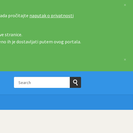
×
tada pročitajte
naputak o privatnosti
e stranice.
eno ih je dostavljati putem ovog portala.
×
Search
p
Submit
Search