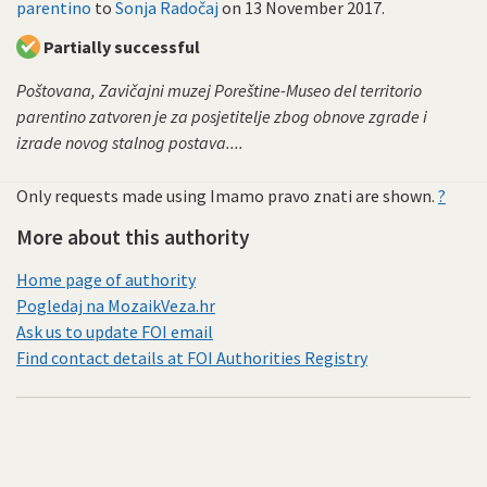
parentino
to
Sonja Radočaj
on
13 November 2017
.
Partially successful
Poštovana, Zavičajni muzej Poreštine-Museo del territorio
parentino zatvoren je za posjetitelje zbog obnove zgrade i
izrade novog stalnog postava....
Only requests made using Imamo pravo znati are shown.
?
More about this authority
Home page of authority
Pogledaj na MozaikVeza.hr
Ask us to update FOI email
Find contact details at FOI Authorities Registry