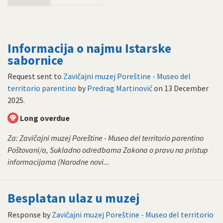
Informacija o najmu Istarske
sabornice
Request sent to
Zavičajni muzej Poreštine - Museo del
territorio parentino
by
Predrag Martinović
on
13 December
2025
.
Long overdue
Za: Zavičajni muzej Poreštine - Museo del territorio parentino
Poštovani/a, Sukladno odredbama Zakona o pravu na pristup
informacijama (Narodne novi...
Besplatan ulaz u muzej
Response by
Zavičajni muzej Poreštine - Museo del territorio