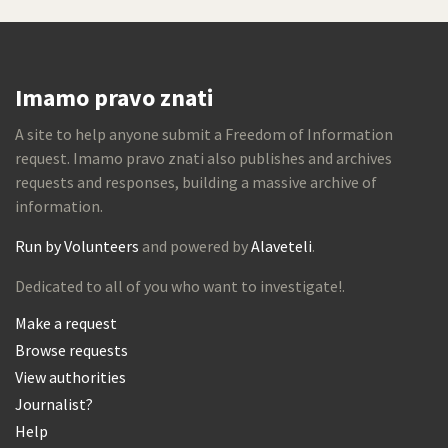
Imamo pravo znati
A site to help anyone submit a Freedom of Information
request. Imamo pravo znati also publishes and archives
requests and responses, building a massive archive of
information.
Run by Volunteers
and powered by
Alaveteli
.
Dedicated to all of you who want to investigate!.
Make a request
Browse requests
View authorities
Journalist?
Help