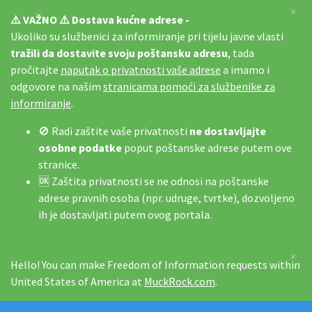
×
⚠️ VAŽNO ⚠️ Dostava kućne adrese -
Ukoliko su službenici za informiranje pri tijelu javne vlasti
tražili da dostavite svoju poštansku adresu
, tada
pročitajte
naputak o privatnosti vaše adrese
a imamo i
odgovore na našim
stranicama pomoći za službenike za
informiranje
.
🚫 Radi zaštite vaše privatnosti
ne dostavljajte
osobne podatke
poput poštanske adrese putem ove
stranice.
🆗 Zaštita privatnosti se ne odnosi na poštanske
adrese pravnih osoba (npr. udruge, tvrtke), dozvoljeno
ih je dostavljati putem ovog portala.
×
Hello! You can make Freedom of Information requests within
United States of America at
MuckRock.com
.