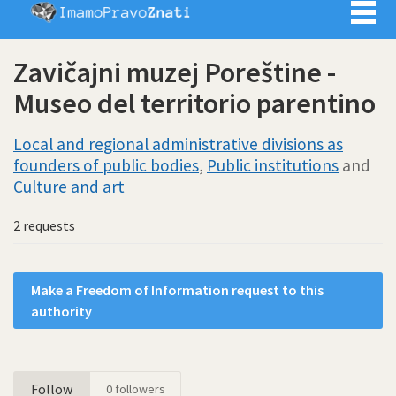
Imamo pra
Zavičajni muzej Poreštine -
Museo del territorio parentino
Local and regional administrative divisions as
founders of public bodies
,
Public institutions
and
Culture and art
2 requests
Make a Freedom of Information request to this
authority
Follow
0
followers