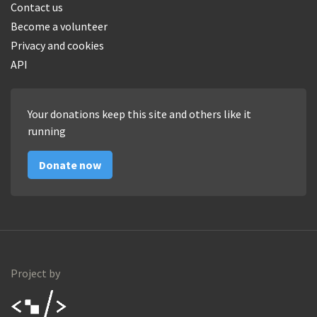
Contact us
Become a volunteer
Privacy and cookies
API
Your donations keep this site and others like it
running
Donate now
Project by