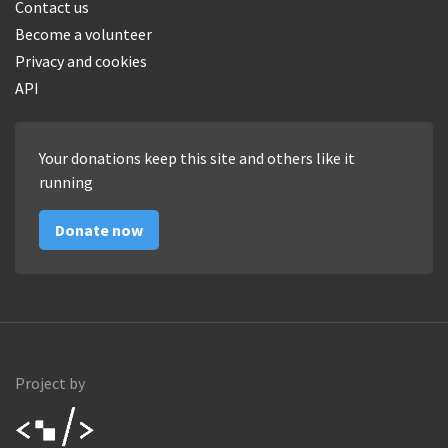
Contact us
Become a volunteer
Privacy and cookies
API
Your donations keep this site and others like it
running
Donate now
Project by