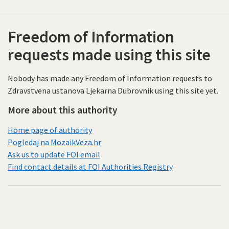
Freedom of Information
requests made using this site
Nobody has made any Freedom of Information requests to
Zdravstvena ustanova Ljekarna Dubrovnik using this site yet.
More about this authority
Home page of authority
Pogledaj na MozaikVeza.hr
Ask us to update FOI email
Find contact details at FOI Authorities Registry