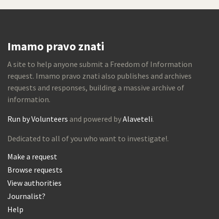
Imamo pravo znati
A site to help anyone submit a Freedom of Information
request. Imamo pravo znati also publishes and archives
requests and responses, building a massive archive of
information.
Run by Volunteers
and powered by
Alaveteli
.
Dedicated to all of you who want to investigate!.
Make a request
Browse requests
View authorities
Journalist?
Help