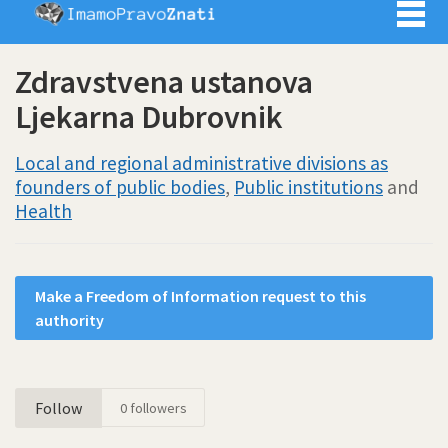
Imamo pra
Zdravstvena ustanova
Ljekarna Dubrovnik
Local and regional administrative divisions as
founders of public bodies
,
Public institutions
and
Health
Make a Freedom of Information request to this
authority
Follow
0
followers