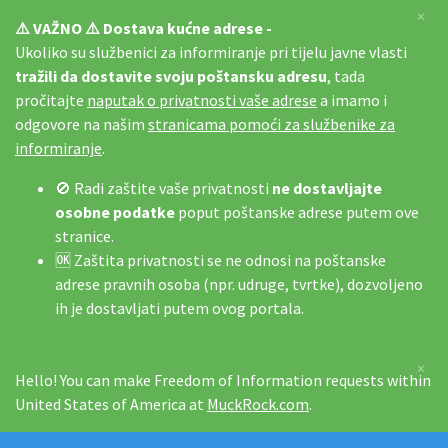
×
⚠️ VAŽNO ⚠️ Dostava kućne adrese -
Ukoliko su službenici za informiranje pri tijelu javne vlasti
tražili da dostavite svoju poštansku adresu
, tada
pročitajte
naputak o privatnosti vaše adrese
a imamo i
odgovore na našim
stranicama pomoći za službenike za
informiranje
.
🚫 Radi zaštite vaše privatnosti
ne dostavljajte
osobne podatke
poput poštanske adrese putem ove
stranice.
🆗 Zaštita privatnosti se ne odnosi na poštanske
adrese pravnih osoba (npr. udruge, tvrtke), dozvoljeno
ih je dostavljati putem ovog portala.
×
Hello! You can make Freedom of Information requests within
United States of America at
MuckRock.com
.